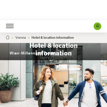
Vienna
Hotel & location information
Hotel & location
information
Wien-Millennium Tower
The hotel
Rooms & Offers
Experience
Info