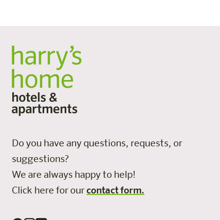
three wheelchair-accessible rooms.
All posts
Do you have any questions, requests, or
suggestions?
We are always happy to help!
Click here for our
contact form.