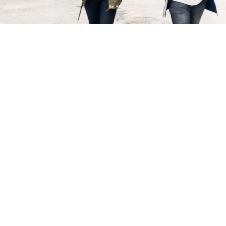
harry's home Vienna-Millennium Tower
Everything at a glance
harry’s home Vienna-Millennium Tower combines urban
design with a real living experience. Modern, air-
conditioned rooms and apartments, a spacious service
point and flexible options – from regional breakfast to a
24-hour laundry station – ensure your personal “home-
away-from-home”. What makes it special: The hotel is
located right in Millennium City – with shopping,
cinema, fitness, dining and everyday errands all under
one roof, while you can retreat to your quiet, cozy room