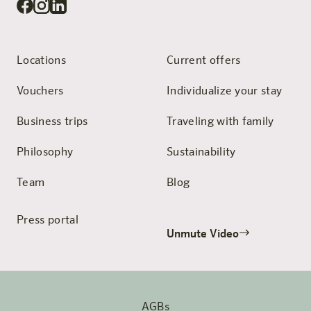
Locations
Current offers
Vouchers
Individualize your stay
Business trips
Traveling with family
Philosophy
Sustainability
Team
Blog
Press portal
Unmute Video
AGBs