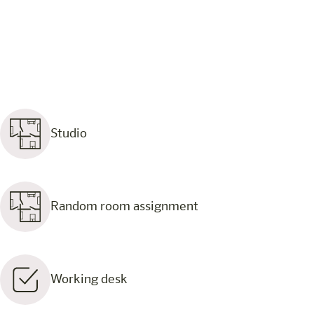
Studio
Random room assignment
Working desk