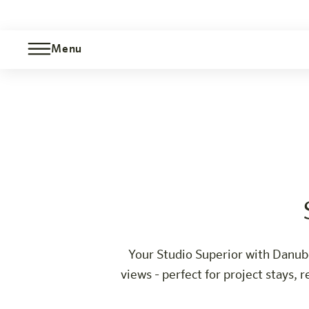
Menu
Studio Superior Danube view
Wien-Millennium Tower
The hotel
Rooms & Offers
Experience
Info
Your Studio Superior with Danube 
views - perfect for project stays,