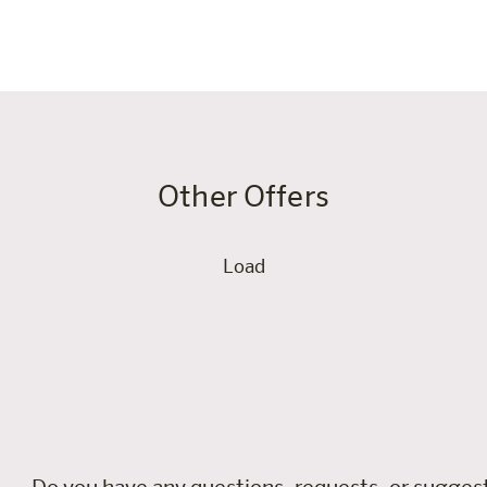
worth every night.
Other Offers
Load