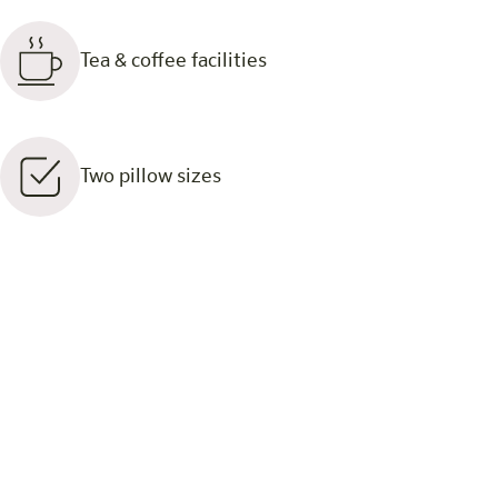
Tea & coffee facilities
Two pillow sizes