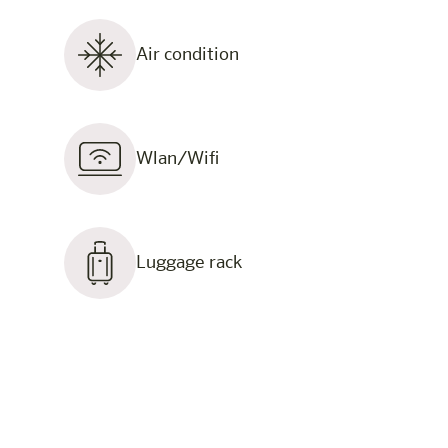
Air condition
Wlan/Wifi
Luggage rack