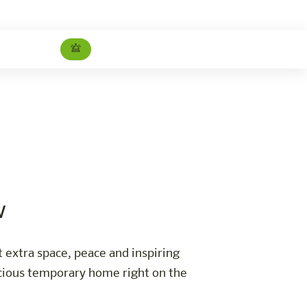
Studio Superior Danube view
Careers
w
t extra space, peace and inspiring
pacious temporary home right on the