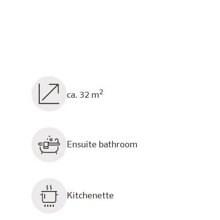
2
ca. 32 m
Ensuite bathroom
Kitchenette