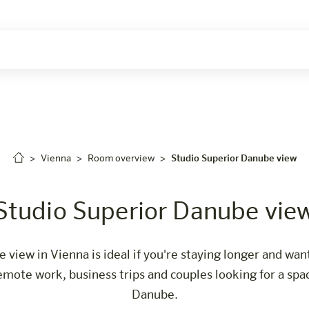
Careers
Vienna
Room overview
Studio Superior Danube view
Studio Superior Danube vie
view in Vienna is ideal if you're staying longer and wan
 remote work, business trips and couples looking for a s
Danube.