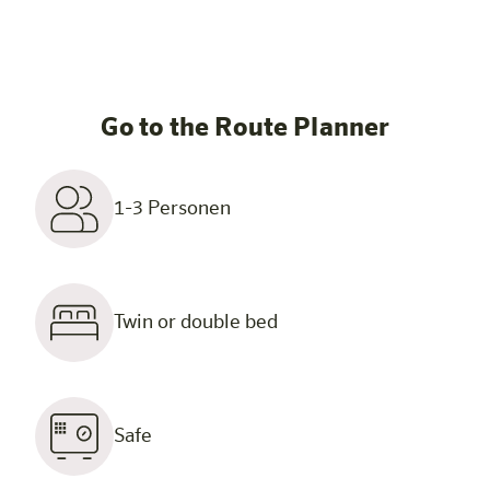
Go to the Route Planner
1-3 Personen
Twin or double bed
Safe