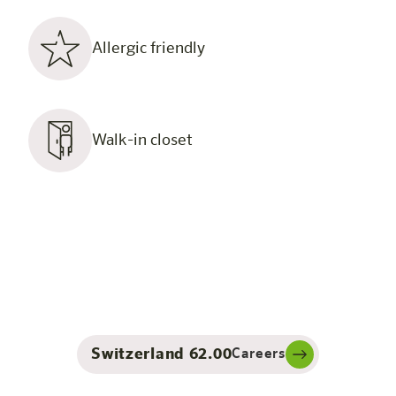
Allergic friendly
Walk-in closet
Switzerland 62.00
Careers