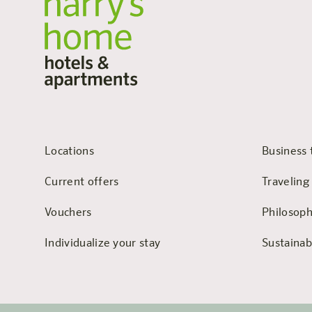
Locations
Business 
Current offers
Traveling
Vouchers
Philosop
Individualize your stay
Sustainabi