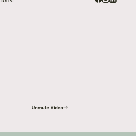
stions?
Unmute Video