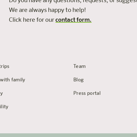
Do you have any questions, requests, or sugge
We are always happy to help!
Click here for our
contact form.
trips
Team
 with family
Blog
hy
Press portal
lity